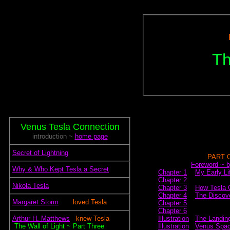
Th
Venus Tesla Connection
introduction ~
home page
.
Secret of Lightning
~~~~~~~~~~~~
PART 
~~~~.~~~
Foreword ~ b
.
Why & Who Kept Tesla a Secret
Chapter 1
~
My Early Li
Chapter 2
.
Nikola Tesla
Chapter 3
~
How Tesla C
Chapter 4
~
The Discove
.
Margaret Storm
~~.~
loved Tesla
Chapter 5
Chapter 6
.
Arthur H. Matthews
~.
knew Tesla
Illustration
.
The Landing
~
The Wall of Light ~ Part Three
Illustration
.
Venus Spac