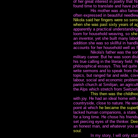
of her great interest in poetry that 
found time to translate and have pu
~~~~~~~
His mother was also famed 
often expressed in beautiful needl
Nikola said her fingers were so sens
when she was past sixty years of a
apparently a practical understandin
loom for household weaving, so
she
an inventor, yet she built many labo
addition she was so skillful in hand
accounts for her household well as 
~~~~~~~
Nikola's father was the so
military career. But he was soon disi
his true calling in the literary field
philosophical essays. This led quite 
write sermons and to speak from the 
topics, but ranged far and wide, cove
labour, social and economic problem
parish church at Smilijan, an agricul
the Alps which stretch from Switzer
~~~~~~~
This then was the childho
with joy. He had an ideal home with 
countryside, close to nature. He was 
point at which
he became the superb
lacked human companions, a state, n
for a long time. He chose his frien
set piercing eyes of the thinker.
Deep
an honest man, and whatever you ar
soul.
~~~~~~~
In my story, I will only st