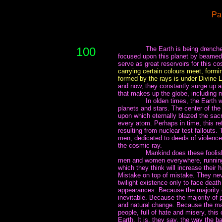
Pa
100
~~~~~~~
The Earth is being drench
focused upon this planet by beamed 
serve as great reservoirs for this c
carrying certain colours meet, formin
formed by the rays is under Divine 
and now, they constantly surge up a
that makes up the globe, including 
~~~~~~~
In olden times, the Earth
planets and stars. The center of the 
upon which eternally blazed the sacr
every atom. Perhaps in time, this ref
resulting from nuclear test fallouts
men, dedicated to deeds of violence.
the cosmic ray.
~~~~~~~
Mankind does these foolish
men and women everywhere, running 
which they think will increase their
Mistake on top of mistake. They ne
twilight existence only to face death
appearances. Because the majority o
inevitable. Because the majority of 
and natural change. Because the majo
people, full of hate and misery, this
Earth. It is, they say, the way the b