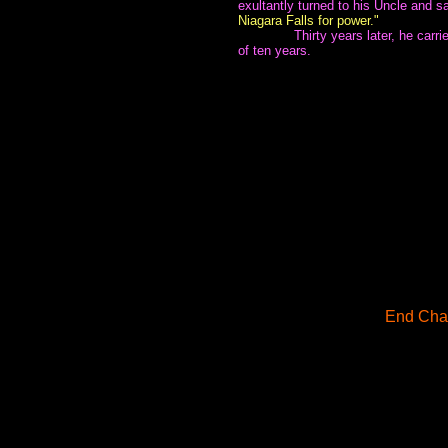
exultantly turned to his Uncle and s
Niagara Falls for power."
~~~~~~~
Thirty years later, he carr
of ten years.
End Chap