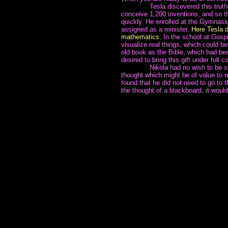
~~~~~~~
Tesla discovered this truth
conceive 1,200 inventions, and so th
quickly. He enrolled at the Gymnasi
assigned as a minister.
Here Tesla d
mathematics.
In the school at Gospic
visualize real things, which could b
old book as the Bible, which had be
desired to bring this gift under full c
~~~~~~~
Nikola had no wish to be 
thought which might be of value to
found that he did not need to go to 
the thought of a blackboard, it woul