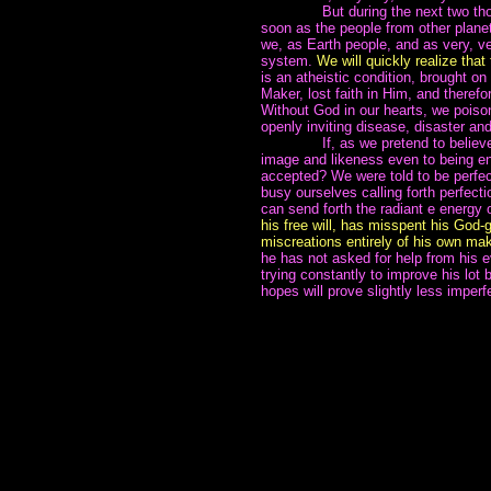
~~~~~~~
But during the next two tho
soon as the people from other planets
we, as Earth people, and as very, ve
system.
We will quickly realize that 
is an atheistic condition, brought on
Maker, lost faith in Him, and therefo
Without God in our hearts, we poiso
openly inviting disease, disaster an
~~~~~~~
If, as we pretend to belie
image and likeness even to being en
accepted? We were told to be perfec
busy ourselves calling forth perfecti
can send forth the radiant e energy o
his free will, has misspent his God-
miscreations entirely of his own mak
he has not asked for help from his 
trying constantly to improve his lot
hopes will prove slightly less imperf