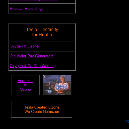
.
Podcast Recordings
Tesla Electricity
for Health
.
Oxygen & Ozone
.
Old Violet Ray Generators
.
Oxygen & Dr. Otto Warburg
Homozon
is
Ozone
Tesla Created Ozone
We Create Homozon
23