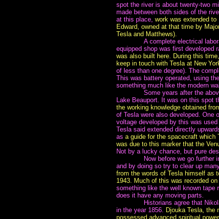
spot the river is about twenty-two m
made between both sides of the river
at this place,
work was extended to 
Edward, owned at that time by Major
Tesla and Matthews).
~~~~~~~
A complete electrical labor
equipped shop was first developed 
was also built here.
During this time
keep in touch with Tesla at New Yor
of less than one degree). The comple
This was battery operated, using th
something much like the modern walk
~~~~~~~
Some years after the abov
Lake Beauport. It was on this spot 
the working knowledge obtained fro
of Tesla were also developed. One of
voltage developed by this was used 
Tesla said extended directly upwards
as
a guide for the spacecraft which
was due to this marker that the Ven
Not by a lucky chance, but pure des
~~~~~~~
Now before we go further int
and by doing so try to clear up ma
from the words of Tesla himself as 
1943. Much of this was recorded on 
something like the well known tape r
does it have any moving parts.
~~~~~~~
Historians agree that Niko
in the year 1856.
Djouka Tesla, the
possessed advanced spiritual power