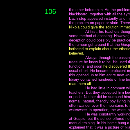
106
the ether before him. As the problem
blackboard, together with all the sy
Each step appeared instantly and m
the problem on paper or slate. Ther
Nikola could give the solution immed
~~~~~~~
At first, his teachers tho
some method of cheating. However, i
deception could possibly be practic
the rumour got around that the Gos
bothered to explain about the etheri
believed.
~~~~~~~
Always through the passing
treasure he knew it to be. He used
functions, and soon
he discovered t
usual effort. He became proficient i
this opened up to him entire new wor
library contained hundreds of fine 
read them all.
~~~~~~~
He had little in common wit
teachers. But they accepted him bec
or pride. Neither did he surround hi
normal, natural, friendly boy living 
often wander over the mountains to si
waterwheel in operation; the wheel h
~~~~~~~
He was constantly working
at Gospic, but the school offered no
manual training. In his home hung a 
explained that it was a picture of Ni