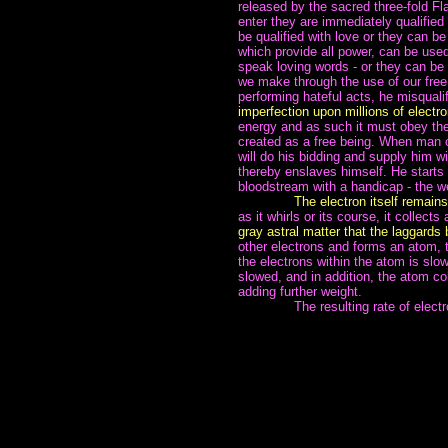
released by the sacred three-fold Fl
enter they are immediately qualified
be qualified with love or they can be
which provide all power, can be used 
speak loving words - or they can be
we make through the use of our free
performing hateful acts, he misquali
imperfection upon millions of electro
energy and as such it must obey the 
created as a free being. When man c
will do his bidding and supply him w
thereby enslaves himself. He starts
bloodstream with a handicap - the we
~~~~~~~
The electron itself remain
as it whirls or its course, it collect
gray astral matter that the laggards 
other electrons and forms an atom, t
the electrons within the atom is slow
slowed, and in addition, the atom co
adding further weight.
~~~~~~~
The resulting rate of elect