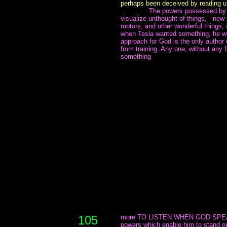
perhaps been deceived by reading un
~~~~~~~
The powers possessed by h
visualize unthought of things, - new
motors, and other wonderful things, a
when Tesla wanted something, he we
approach for God is the only author 
from training. Any one, without any f
something
105
more TO LISTEN WHEN GOD SPEAKS
powers which enable him to stand on