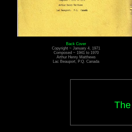
Back Cover
Copyright ~ January 4, 1971
Composed ~ 1941 to 1970
Arthur Henry Matthews
Lac Beauport, P.Q. Canada
The 