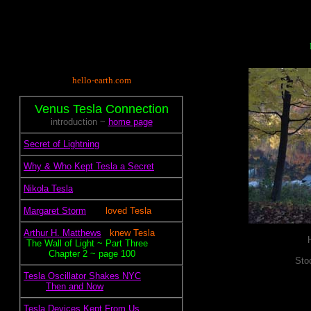
hello-earth.com
Venus Tesla Connection
introduction ~
home page
.
Secret of Lightning
.
Why & Who Kept Tesla a Secret
.
Nikola Tesla
.
Margaret Storm
~~.~
loved Tesla
.
Arthur H. Matthews
~.
knew Tesla
~
The Wall of Light ~ Part Three
~~~~~
Chapter 2 ~ page 100
Sto
.
Tesla Oscillator Shakes NYC
.~~~~
Then and Now
.
Tesla Devices Kept From Us