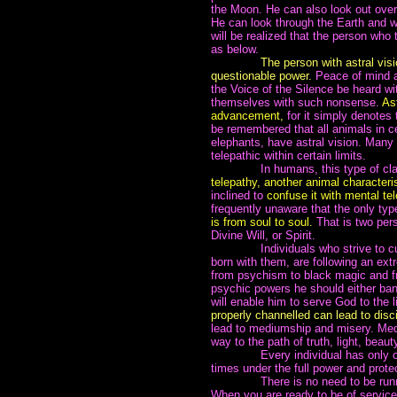
the Moon. He can also look out over
He can look through the Earth and wa
will be realized that the person who
as below.
~~~~~~~
The person with astral visi
questionable power.
Peace of mind an
the Voice of the Silence be heard wi
themselves with such nonsense.
Ast
advancement,
for it simply denotes 
be remembered that all animals in c
elephants, have astral vision. Many
telepathic within certain limits.
~~~~~~~
In humans, this type of cl
telepathy, another animal characteris
inclined to
confuse it with mental tel
frequently unaware that the only ty
is from soul to soul.
That is two pers
Divine Will, or Spirit.
~~~~~~~
Individuals who strive to c
born with them, are following an ex
from psychism to black magic and fro
psychic powers he should either bani
will enable him to serve God to the li
properly channelled can lead to disc
lead to mediumship and misery. Medi
way to the path of truth, light, bea
~~~~~~~
Every individual has only on
times under the full power and prote
~~~~~~~
There is no need to be run
When you are ready to be of service