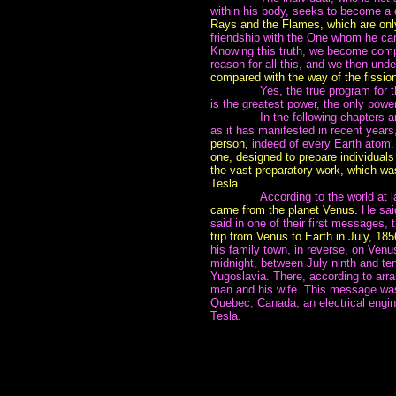
within his body, seeks to become a 
Rays and the Flames, which are only
friendship with the One whom he can 
Knowing this truth, we become compl
reason for all this, and we then und
compared with the way of the fission
~~~~~~~
Yes, the true program for 
is the greatest power, the only powe
~~~~~~~
In the following chapters 
as it has manifested in recent years, 
person,
indeed of every Earth atom
one, designed to prepare individuals f
the vast preparatory work, which was
Tesla.
~~~~~~~
According to the world at 
came from the planet Venus.
He sai
said in one of their first messages, 
trip from Venus to Earth in July, 185
his family town, in reverse, on Venu
midnight, between July ninth and te
Yugoslavia. There, according to arr
man and his wife. This message was
Quebec, Canada, an electrical engi
Tesla.