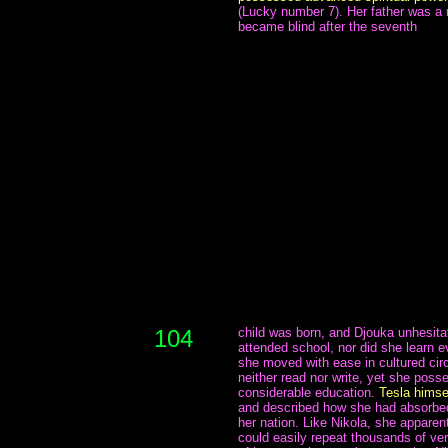
(Lucky number 7). Her father was a 
became blind after the seventh
104
child was born, and Djouka unhesita
attended school, nor did she learn e
she moved with ease in cultured cir
neither read nor write, yet she posse
considerable education.
Tesla himsel
and described how she had absorbed 
her nation. Like Nikola, she apparent
could easily repeat thousands of ver