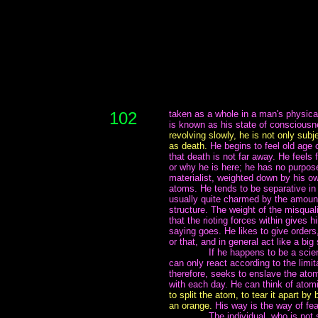
102
taken as a whole in a man's physical
is known as his state of consciousn
revolving slowly, he is not only subj
as death.
He begins to feel old age 
that death is not far away. He feels
or why he is here; he has no purpose
materialist, weighted down by his ow
atoms. He tends to be separative in
usually quite charmed by the amount
structure. The weight of the misqual
that the rioting forces within gives
saying goes. He likes to give orders
or that, and in general act like a big
~~~~~~~
If he happens to be a scien
can only react according to the lim
therefore, seeks to enslave the ato
with each day. He can think of atomi
to split the atom, to tear it apart by 
an orange.
His way is the way of fea
~~~~~~~
The individual, who is not 