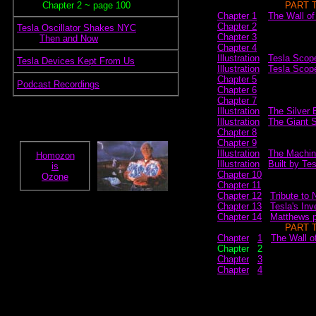
~~~~~
Chapter 2 ~ page 100
~~~~~~~~~~~~
PART 
Chapter 1
~
The Wall of
Chapter 2
.
Tesla Oscillator Shakes NYC
Chapter 3
.~~~~
Then and Now
Chapter 4
Illustration
.
Tesla Scop
.
Tesla Devices Kept From Us
Illustration
.
Tesla Scope
Chapter 5
.
Podcast Recordings
Chapter 6
Chapter 7
Illustration
.
The Silver 
Illustration
.
The Giant 
Chapter 8
Chapter 9
Illustration
.
The Machin
Homozon
Illustration
.
Built by Te
is
Chapter 10
Ozone
Chapter 11
Chapter 12
.
Tribute to 
Chapter 13
.
Tesla's Inv
Chapter 14
.
Matthews p
~~~~~~~~~~~~
PART 
Chapter
..
1
.
The Wall of
Chapter
..
2
Chapter
..
3
Chapter
..
4