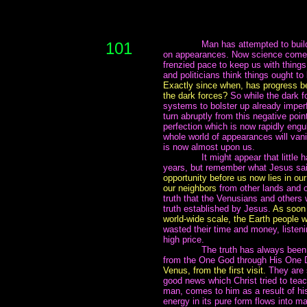
101
~~~~~~~
Man has attempted to buil
on appearances. Now science comes 
frenzied pace to keep us with things
and politicians think things ought to 
Exactly since when, has progress be
the dark forces?
So while the dark f
systems to bolster up already imper
turn abruptly from this negative poi
perfection which is now rapidly eng
whole world of appearances will van
is now almost upon us.
~~~~~~~
It might appear that littl
years, but remember what Jesus said
opportunity before us now lies in ou
our neighbors
from other lands and o
truth that the Venusians and others 
truth established by Jesus.
As soon 
world-wide scale, the Earth people wi
wasted their time and money, listenin
high price.
~~~~~~~
The truth has always been 
from the One God through His One 
Venus, from the first visit.
They are 
good news which Christ tried to tea
man, comes to him as a result of his
energy in its pure form flows into m