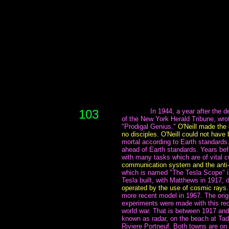
103
~~~~~~~
In 1944, a year after the d
of the New York Herald Tribune, wrote
"Prodigal Genius."
O'Neill made the
no disciples. O'Neill could not hav
mortal according to Earth standards
ahead of Earth standards. Years bef
with many tasks which are of vital c
communication system and the anti
which is named "The Tesla Scope" in
Tesla built, with Matthews in 1917, 
operated by the use of cosmic rays.
more recent model in 1967. The orig
experiments were made with this rece
world war. That is between 1917 and
known as radar, on the beach at Ta
Riviere Portneuf. Both towns are on 