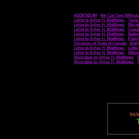
ADDENDUM
~
We Can See Without
Letter to Arthur H. Matthews
~
Tesla 
Letter to Arthur H. Matthews
~
We wil
Letter to Arthur H. Matthews
~
Sugge
Letter to Arthur H. Matthews
~
Natio
Letter to Arthur H. Matthews
~
Paten
Secretary of State of Canada
p
Matth
Letter to Arthur H. Matthews
~
Letter
Letter to Arthur H. Matthews
~
Writer
Illustration by Arthur H. Matthews
~
Illustration by Arthur H. Matthews
~
Inc